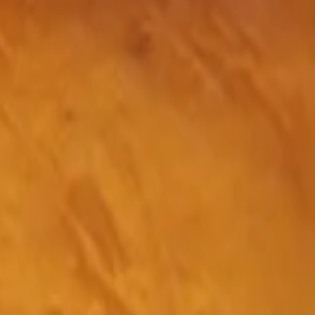
BBB A+ Accredited