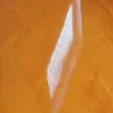
5.0★ Google Reviews
155+ Angi Reviews