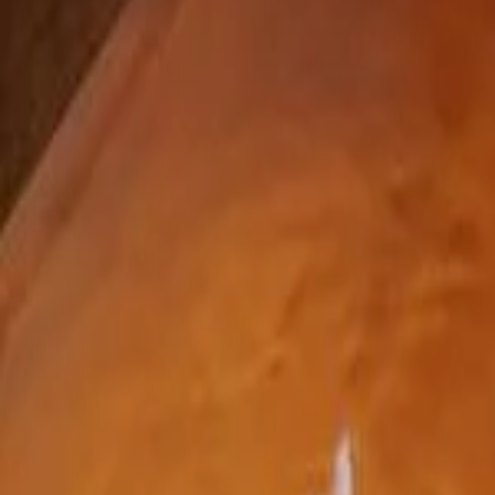
(440) 720-1175