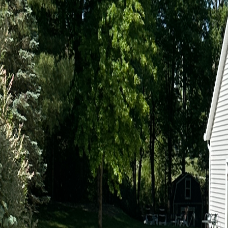
BBB A+ Accredited