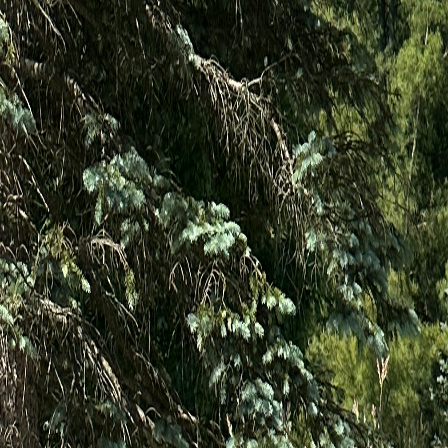
(440) 720-1175