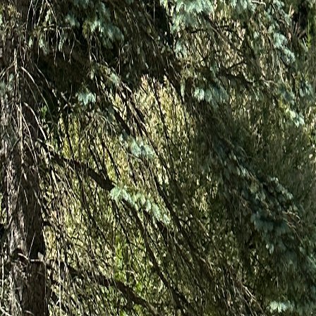
5.0★ Google Reviews
155+ Angi Reviews